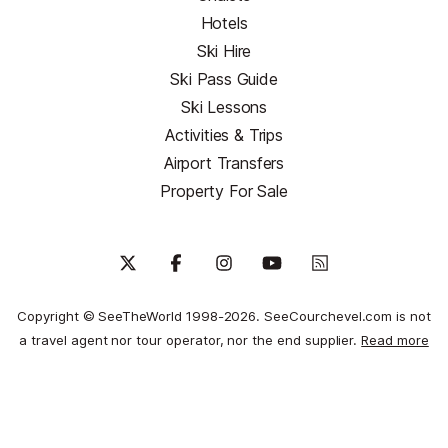
Hotels
Ski Hire
Ski Pass Guide
Ski Lessons
Activities & Trips
Airport Transfers
Property For Sale
Copyright © SeeTheWorld 1998-2026. SeeCourchevel.com is not
a travel agent nor tour operator, nor the end supplier.
Read more