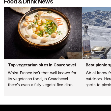
Food & Drink News
Top vegetarian bites in Courchevel
Whilst France isn't that well known for
We all know f
its vegetarian food, in Courchevel
outdoors. Here
there's even a fully vegetal fine dining
spots to picni
spot with a mere two… yes two…
Michelin stars