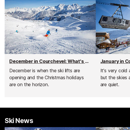
December in Courchevel: What's on and weather
December is when the ski lifts are
It's very cold
opening and the Christmas holidays
but the skies 
are on the horizon.
are quiet.
Ski News