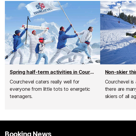
Spring half-term activities in Courchevel
Courchevel caters really well for
Courchevel is 
everyone from little tots to energetic
there are many
teenagers.
skiers of all a
Booking News