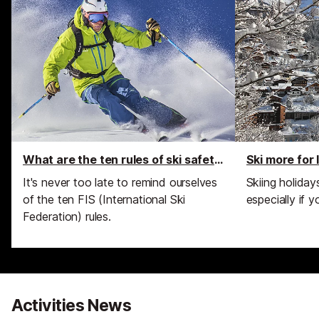
What are the ten rules of ski safety?
Ski more for 
It's never too late to remind ourselves
Skiing holida
of the ten FIS (International Ski
especially if y
Federation) rules.
Activities News