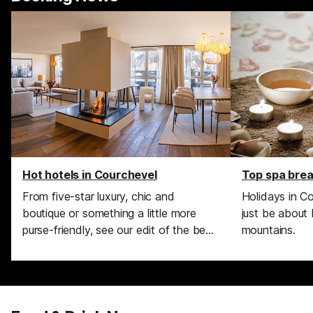
Hot hotels in Courchevel
Top spa brea
From five-star luxury, chic and
Holidays in C
boutique or something a little more
just be about 
purse-friendly, see our edit of the best
mountains.
hotels in the area.