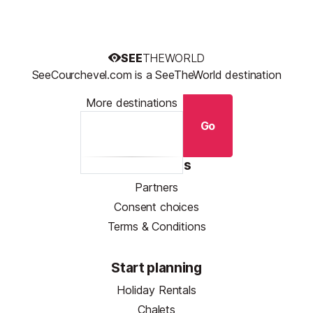
SEE
THEWORLD
SeeCourchevel.com is a SeeTheWorld destination
More destinations
Go
Resources
Partners
Consent choices
Terms & Conditions
Start planning
Holiday Rentals
Chalets