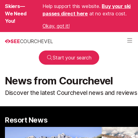
Skiers—
Help support this website.
Buy your ski
We Need
passes direct here
at no extra cost.
You!
Okay, got it!
SEE
COURCHEVEL
Start your search
News from Courchevel
Discover the latest Courchevel news and reviews
Resort News