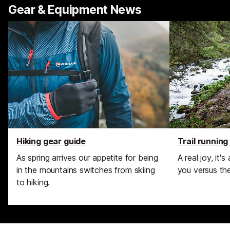
Gear & Equipment News
Hiking gear guide
Trail running
As spring arrives our appetite for being
A real joy, it'
in the mountains switches from skiing
you versus the 
to hiking.