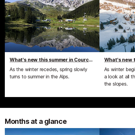
What's new this summer in Courchevel
As the winter recedes, spring slowly
As winter beg
turns to summer in the Alps.
a look at all 
the slopes.
Months at a glance