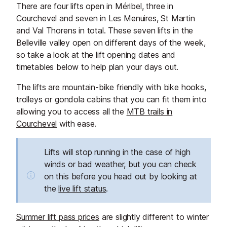
There are four lifts open in Méribel, three in
Courchevel and seven in Les Menuires, St Martin
and Val Thorens in total. These seven lifts in the
Belleville valley open on different days of the week,
so take a look at the lift opening dates and
timetables below to help plan your days out.
The lifts are mountain-bike friendly with bike hooks,
trolleys or gondola cabins that you can fit them into
allowing you to access all the
MTB trails in
Courchevel
with ease.
Lifts will stop running in the case of high
winds or bad weather, but you can check
on this before you head out by looking at
the
live lift status
.
Summer lift pass prices
are slightly different to winter