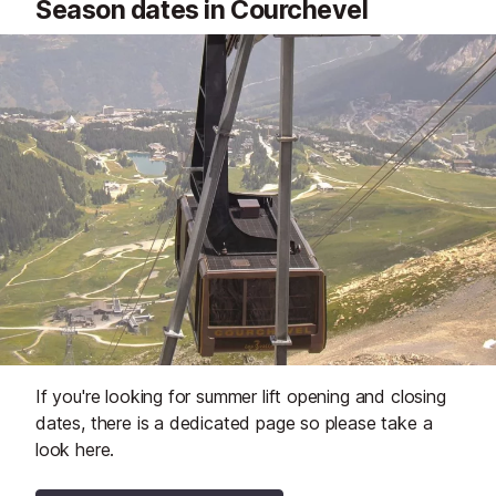
Season dates in Courchevel
If you're looking for summer lift opening and closing
dates, there is a dedicated page so please take a
look here.