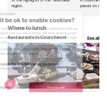
region.
pieces on or ne
winter.
Where to lunch
Restaurants in Courchevel
See all
L'Adray Telebar Restaurant
Le Chalet de 
Meribel
Courchevel 