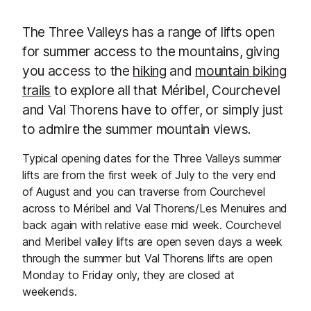
The Three Valleys has a range of lifts open
for summer access to the mountains, giving
you access to the
hiking
and
mountain biking
trails
to explore all that Méribel, Courchevel
and Val Thorens have to offer, or simply just
to admire the summer mountain views.
Typical opening dates for the Three Valleys summer
lifts are from the first week of July to the very end
of August and you can traverse from Courchevel
across to Méribel and Val Thorens/Les Menuires and
back again with relative ease mid week. Courchevel
and Meribel valley lifts are open seven days a week
through the summer but Val Thorens lifts are open
Monday to Friday only, they are closed at
weekends.