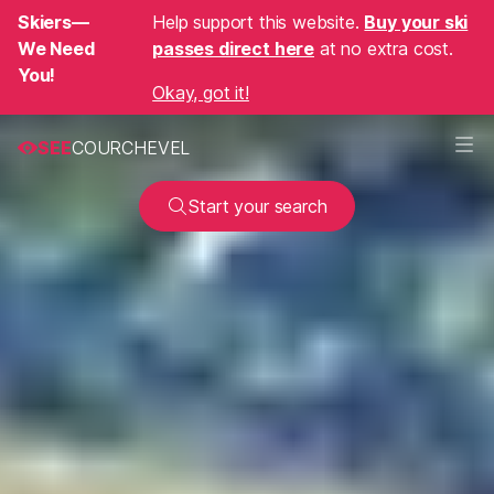
Skiers—
Help support this website.
Buy your ski
We Need
passes direct here
at no extra cost.
You!
Okay, got it!
SEE
COURCHEVEL
Start your search