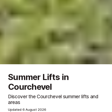
Summer Lifts in
Courchevel
Discover the Courchevel summer lifts and
areas
Updated
6 August 2026