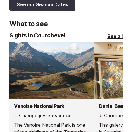
See our Season Dates
What to see
Sights in Courchevel
See all
Vanoise National Park
Daniel Besseic
Champagny-en-Vanoise
Courchevel 
The Vanoise National Park is one
This gallery ha
of the highlights of the Tarentaise
in Courchevel bu