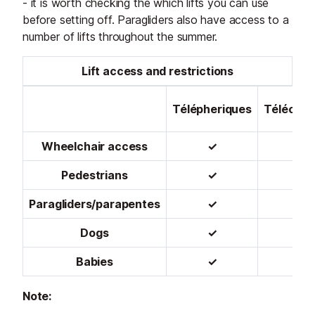
- it is worth checking the which lifts you can use
before setting off. Paragliders also have access to a
number of lifts throughout the summer.
Lift access and restrictions
Télépheriques
Télécabi
Wheelchair access
✓
✓
Pedestrians
✓
✓
Paragliders/parapentes
✓
✓
Dogs
✓
✓
Babies
✓
✓
Note: