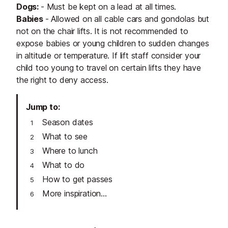
Dogs:
- Must be kept on a lead at all times.
Babies
- Allowed on all cable cars and gondolas but
not on the chair lifts.
It is not recommended to
expose babies or young children to sudden changes
in altitude or temperature. If lift staff consider your
child too young to travel on certain lifts they have
the right to deny access.
Jump to
Season dates
What to see
Where to lunch
What to do
How to get passes
More inspiration...