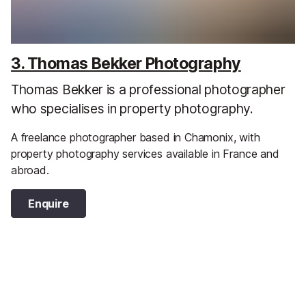
3. Thomas Bekker Photography
Thomas Bekker is a professional photographer
who specialises in property photography.
A freelance photographer based in Chamonix, with
property photography services available in France and
abroad.
Enquire