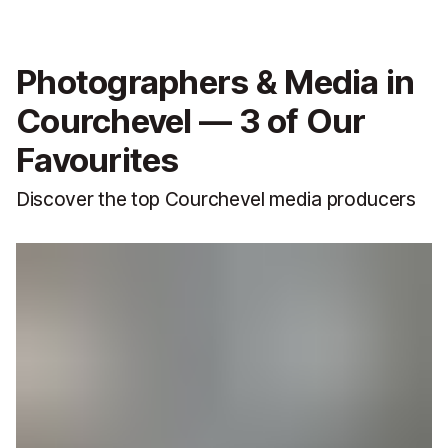
Photographers & Media in
Courchevel — 3 of Our
Favourites
Discover the top Courchevel media producers