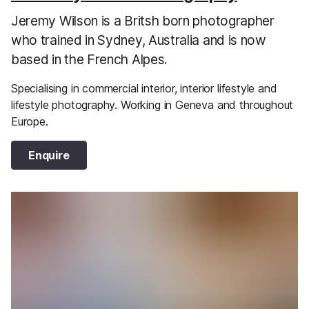
Jeremy Wilson is a Britsh born photographer
who trained in Sydney, Australia and is now
based in the French Alpes.
Specialising in commercial interior, interior lifestyle and
lifestyle photography. Working in Geneva and throughout
Europe.
Enquire