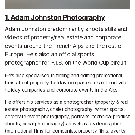
1. Adam Johnston Photography
Adam Johnston predominantly shoots stills and
videos of property/real estate and corporate
events around the French Alps and the rest of
Europe. He's also an official sports
photographer for F.I.S. on the World Cup circuit.
He's also specialised in filming and editing promotional
films about property, holiday companies, chalet and villa
holiday companies and corporate events in the Alps.
He offers his services as a photographer (property & real
estate photography, chalet photography, winter sports,
corporate event photography, portraits, technical product
shoots, aerial photography) as well as a videographer
(promotional films for companies, property films, events,