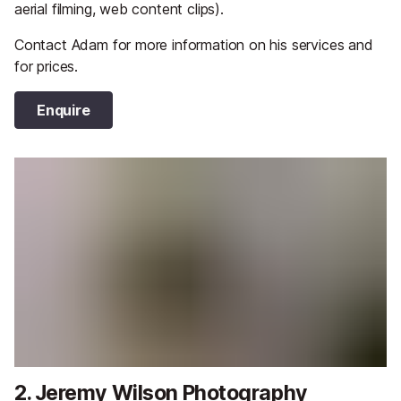
aerial filming, web content clips).
Contact Adam for more information on his services and
for prices.
Enquire
2. Jeremy Wilson Photography