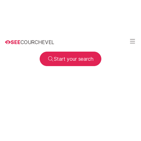
SEE
COURCHEVEL
Start your search