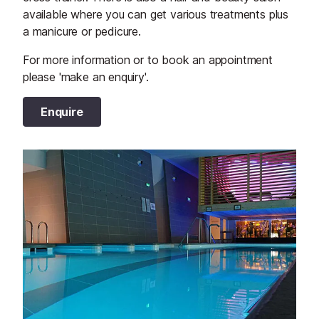
available where you can get various treatments plus
a manicure or pedicure.
For more information or to book an appointment
please 'make an enquiry'.
Enquire