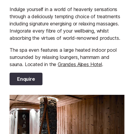
Indulge yourself in a world of heavenly sensations
through a deliciously tempting choice of treatments
including signature energising or relaxing massages.
Invigorate every fibre of your wellbeing, whilst
absorbing the virtues of world-renowned products.
The spa even features a large heated indoor pool
surrounded by relaxing loungers, hammam and
sauna. Located in the
Grandes Alpes Hotel
.
Enquire