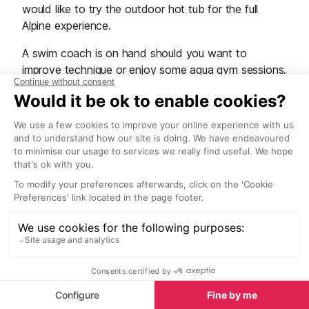
would like to try the outdoor hot tub for the full
Alpine experience.
A swim coach is on hand should you want to
improve technique or enjoy some aqua gym sessions.
The fitness centre is equipped with state-of-the-art
machinery and, of course, a trainer is there to assist
you. They even have a "Huber Motion Lab" with
applications for promoting health, beauty and body
tone, as well as a cycling simulator where you can
tackle famous Alpine summits.
Beauty treatments with luxurious products provided
by famously innovative Swiss beauty institute La
Prairie. Also on offer, massage and signature
protocols. Finish your relaxing day with a revitalising
herbal tea at their herbal tea room.
Open every day from 07:00 to 21:00. Treatments are