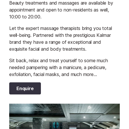
Beauty treatments and massages are available by
appointment and open to non-residents as well,
10:00 to 20:00.
Let the expert massage therapists bring you total
well-being. Partnered with the prestigious Kalmar
brand they have a range of exceptional and
exquisite facial and body treatments.
Sit back, relax and treat yourself to some much
needed pampering with a manicure, a pedicure,
exfoliation, facial masks, and much more...
Enquire