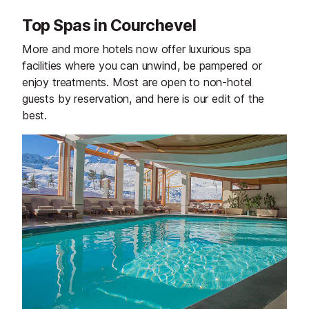
Top Spas in Courchevel
More and more hotels now offer luxurious spa
facilities where you can unwind, be pampered or
enjoy treatments. Most are open to non-hotel
guests by reservation, and here is our edit of the
best.