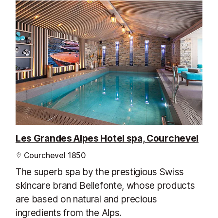
Les Grandes Alpes Hotel spa, Courchevel
Courchevel 1850
The superb spa by the prestigious Swiss
skincare brand Bellefonte, whose products
are based on natural and precious
ingredients from the Alps.