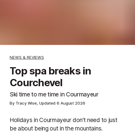
NEWS & REVIEWS
Top spa breaks in
Courchevel
Ski time to me time in Courmayeur
By Tracy Wise, Updated
6 August 2026
Holidays in Courmayeur don't need to just
be about being out in the mountains.