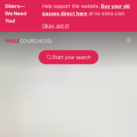
Skiers—
Help support this website.
Buy your ski
We Need
passes direct here
at no extra cost.
You!
Okay, got it!
SEE
COURCHEVEL
Start your search