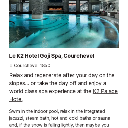
Le K2 Hotel Goji Spa, Courchevel
Courchevel 1850
Relax and regenerate after your day on the
slopes... or take the day off and enjoy a
world class spa experience at the
K2 Palace
Hotel
.
Swim in the indoor pool, relax in the integrated
jacuzzi, steam bath, hot and cold baths or sauna
and, if the snow is falling lightly, then maybe you