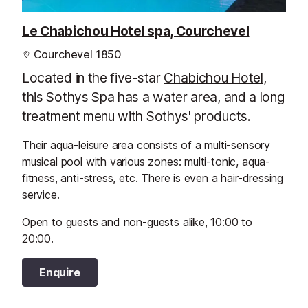
Le Chabichou Hotel spa, Courchevel
Courchevel 1850
Located in the five-star
Chabichou Hotel
,
this Sothys Spa has a water area, and a long
treatment menu with Sothys' products.
Their aqua-leisure area consists of a multi-sensory
musical pool with various zones: multi-tonic, aqua-
fitness, anti-stress, etc. There is even a hair-dressing
service.
Open to guests and non-guests alike, 10:00 to
20:00.
Enquire