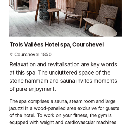
Trois Vallées Hotel spa, Courchevel
Courchevel 1850
Relaxation and revitalisation are key words
at this spa. The uncluttered space of the
stone hammam and sauna invites moments
of pure enjoyment.
The spa comprises a sauna, steam room and large
jacuzzi in a wood-panelled area exclusive for guests
of the hotel. To work on your fitness, the gym is
equipped with weight and cardiovascular machines.