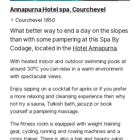
Annapurna Hotel spa, Courchevel
Courchevel 1850
What better way to end a day on the slopes
than with some pampering at this Spa By
Codage, located in the
Hotel Annapurna
.
With heated indoor and outdoor swimming pools at
around 30°C you can relax in a warm environment
with spectacular views.
Enjoy sipping on a cocktail for après or if you prefer
a more relaxing and cleansing experience then why
not try a sauna, Turkish bath, jacuzzi or book
yourself a pampering massage.
The fitness room is equipped with weight training
gear, cycling, running and rowing machines and a
cross trainer. There is also a hair and beauty salon