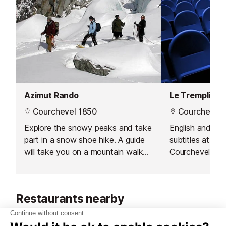
Azimut Rando
Le Tremplin C
Courchevel 1850
Courchevel 
Explore the snowy peaks and take
English and Fre
part in a snow shoe hike. A guide
subtitles at La 
will take you on a mountain walk
Courchevel 18
through the Courchevel mountains.
Restaurants nearby
Restaurants in Courchevel 1850
See all