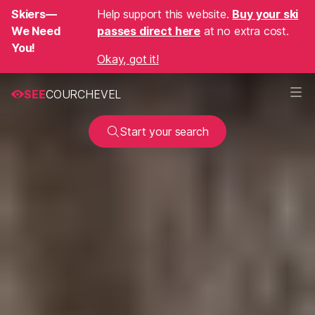
Skiers—
Help support this website.
Buy your ski
We Need
passes direct here
at no extra cost.
You!
Okay, got it!
SEE
COURCHEVEL
Start your search