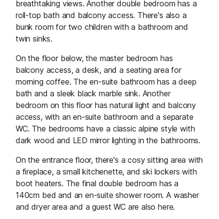
breathtaking views. Another double bedroom has a
roll-top bath and balcony access. There's also a
bunk room for two children with a bathroom and
twin sinks.
On the floor below, the master bedroom has
balcony access, a desk, and a seating area for
morning coffee. The en-suite bathroom has a deep
bath and a sleek black marble sink. Another
bedroom on this floor has natural light and balcony
access, with an en-suite bathroom and a separate
WC. The bedrooms have a classic alpine style with
dark wood and LED mirror lighting in the bathrooms.
On the entrance floor, there's a cosy sitting area with
a fireplace, a small kitchenette, and ski lockers with
boot heaters. The final double bedroom has a
140cm bed and an en-suite shower room. A washer
and dryer area and a guest WC are also here.