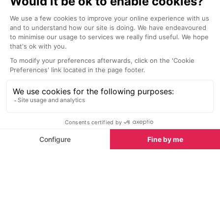
Le Chalet de Pierres Restaurant
La Table de 
Courchevel 1850
Courchevel 
This authentic Savoyard restaurant
The gastronomi
welcomes you with a variety of
Hotel La Sivoli
fine-dining possibilities for your
Madame is bec
lunch break in the Courchevel
sharing place a
Valley.
a very well-kno
gastronomy, C
Nightlife nearby
and his restaur