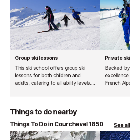
Group ski lessons
Private ski le
This ski school offers group ski
Backed by more
lessons for both children and
excellence teac
adults, catering to all ability levels.
French Alps, the
Their group lessons provide a great
transform your
and affordable way to improve
something unfo
your skiing in a safe, social and
Things to do nearby
supportive environment.
Things To Do in Courchevel 1850
See all