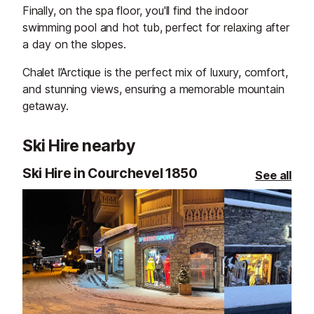
Finally, on the spa floor, you'll find the indoor
swimming pool and hot tub, perfect for relaxing after
a day on the slopes.
Chalet l’Arctique is the perfect mix of luxury, comfort,
and stunning views, ensuring a memorable mountain
getaway.
Ski Hire nearby
Ski Hire in Courchevel 1850
See all