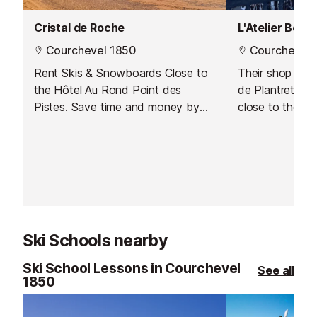
Cristal de Roche
L'Atelier Boh
Courchevel 1850
Courchevel 
Rent Skis & Snowboards Close to
Their shop wel
the Hôtel Au Rond Point des
de Plantret in 
Pistes. Save time and money by
close to the sl
booking online with Intersport.
Medical Centre.
Have your equipment ready to pick
your equipment 
up as soon as you arrive and hit
personalised se
the slopes straight away!
space.
Ski Schools nearby
Ski School Lessons in Courchevel
See all
1850