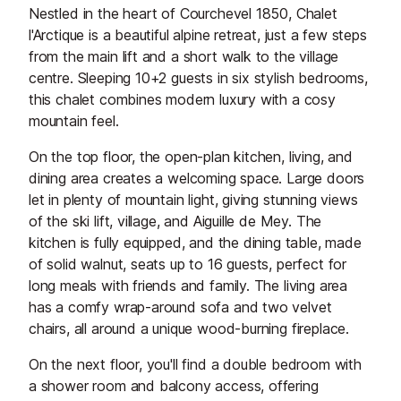
Nestled in the heart of Courchevel 1850, Chalet
l'Arctique is a beautiful alpine retreat, just a few steps
from the main lift and a short walk to the village
centre. Sleeping 10+2 guests in six stylish bedrooms,
this chalet combines modern luxury with a cosy
mountain feel.
On the top floor, the open-plan kitchen, living, and
dining area creates a welcoming space. Large doors
let in plenty of mountain light, giving stunning views
of the ski lift, village, and Aiguille de Mey. The
kitchen is fully equipped, and the dining table, made
of solid walnut, seats up to 16 guests, perfect for
long meals with friends and family. The living area
has a comfy wrap-around sofa and two velvet
chairs, all around a unique wood-burning fireplace.
On the next floor, you'll find a double bedroom with
a shower room and balcony access, offering