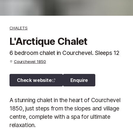
CHALETS
L'Arctique Chalet
6 bedroom chalet in Courchevel. Sleeps 12
Courchevel 1850
Check website
Enquire
A stunning chalet in the heart of Courchevel
1850, just steps from the slopes and village
centre, complete with a spa for ultimate
relaxation.