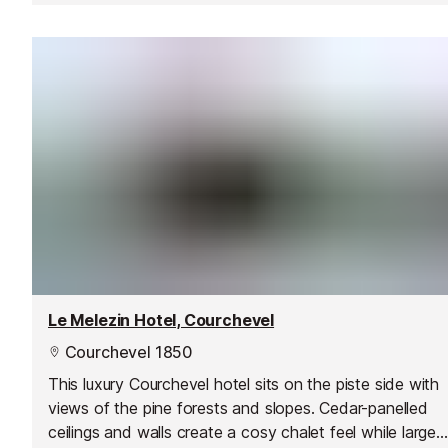
Le Melezin Hotel, Courchevel
Courchevel 1850
This luxury Courchevel hotel sits on the piste side with
views of the pine forests and slopes. Cedar-panelled
ceilings and walls create a cosy chalet feel while large