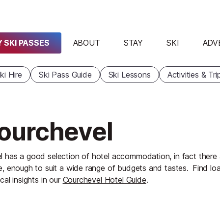
 SKI PASSES
ABOUT
STAY
SKI
ADV
ki Hire
Ski Pass Guide
Ski Lessons
Activities & Tri
Courchevel
 has a good selection of hotel accommodation, in fact there
e, enough to suit a wide range of budgets and tastes.
Find lo
cal insights in our
Courchevel Hotel Guide
.