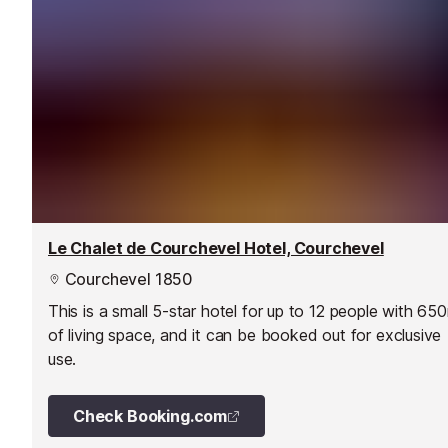
Le Chalet de Courchevel Hotel, Courchevel
Courchevel 1850
This is a small 5-star hotel for up to 12 people with 65
of living space, and it can be booked out for exclusive
use.
Check Booking.com