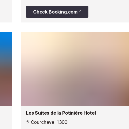
Check Booking.com
Les Suites de la Potinière Hotel
Courchevel 1300