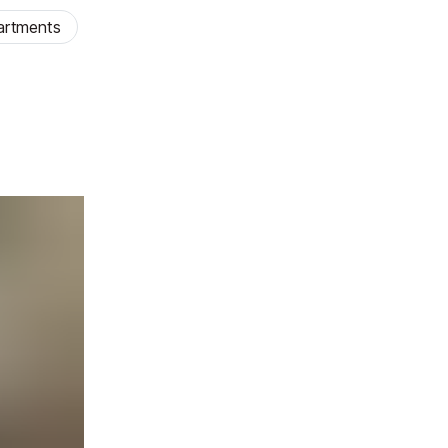
artments