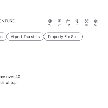
ENTURE
Webcams
News
Events
Lifts
Season
Snow
ps
Airport Transfers
Property For Sale
 are over 40
ads of top