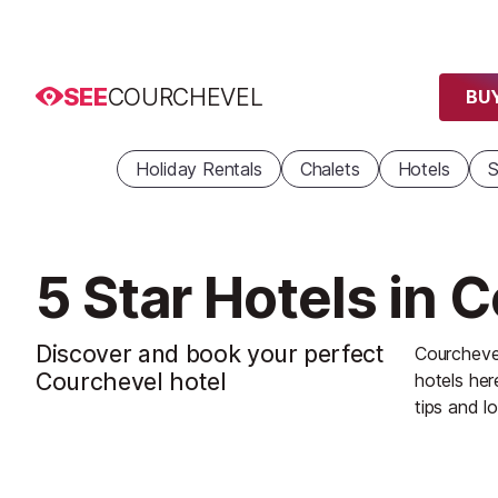
SEE
COURCHEVEL
BUY
Holiday Rentals
Chalets
Hotels
S
5 Star Hotels in 
Discover and book your perfect
Courchevel
Courchevel hotel
hotels her
tips and lo