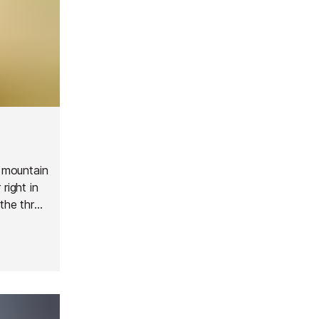
y mountain
right in
 the three