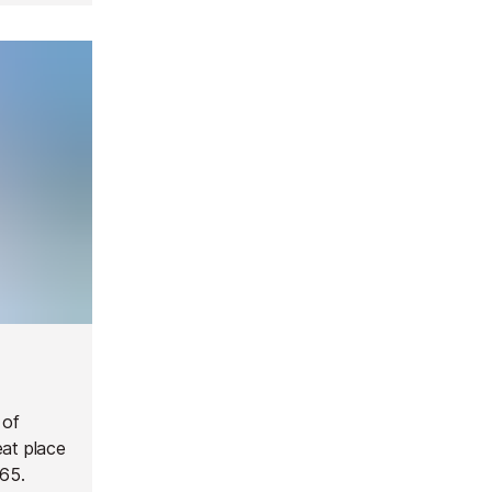
 of
eat place
965.