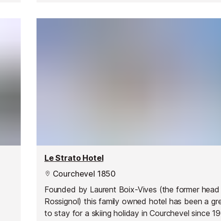
Le Strato Hotel
Courchevel 1850
Founded by Laurent Boix-Vives (the former head
Rossignol) this family owned hotel has been a gr
to stay for a skiing holiday in Courchevel since 1