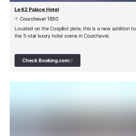
Le K2 Palace Hotel
Courchevel 1850
Located on the Cospillot piste, this is a new addition to
the 5-star luxury hotel scene in Courchevel.
Check Booking.com