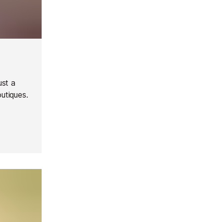
ust a
outiques.