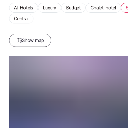
All Hotels
Luxury
Budget
Chalet-hotel
5
Central
Show map