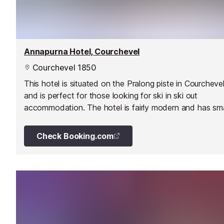
Annapurna Hotel, Courchevel
Courchevel 1850
This hotel is situated on the Pralong piste in Courcheve
and is perfect for those looking for ski in ski out
accommodation. The hotel is fairly modern and has sm
modest furnishings.
Check Booking.com