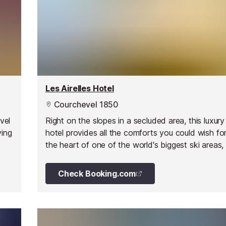
Les Airelles Hotel
Courchevel 1850
vel
Right on the slopes in a secluded area, this luxur
ving
hotel provides all the comforts you could wish for 
the heart of one of the world's biggest ski areas,
valleys.
Check Booking.com