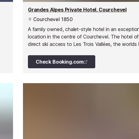
Grandes Alpes Private Hotel, Courchevel
Courchevel 1850
A family owned, chalet-style hotel in an exceptio
location in the centre of Courchevel. The hotel of
direct ski access to Les Trois Vallées, the worlds 
linked ski area. It overlooks the main lift area in 
1850 - La Croisette.
Check Booking.com