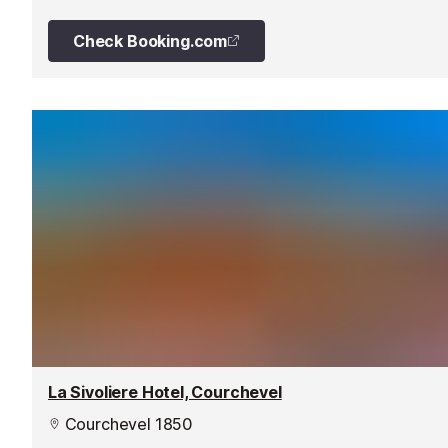
picture windows draw the eye out to the magnificent
scenery – even from the bathtub in many Suites.
Check Booking.com
La Sivoliere Hotel, Courchevel
Courchevel 1850