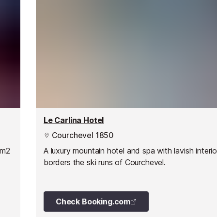
Le Carlina Hotel
Courchevel 1850
0m2
A luxury mountain hotel and spa with lavish interio
borders the ski runs of Courchevel.
Check Booking.com