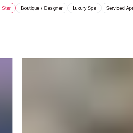
 Star
Boutique / Designer
Luxury Spa
Serviced Ap