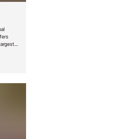
nal
fers
largest
Courchevel