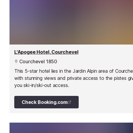
L'Apogee Hotel, Courchevel
Courchevel 1850
This 5-star hotel lies in the Jardin Alpin area of Courche
with stunning views and private access to the pistes gi
you ski-in/ski-out access.
Check Booking.com