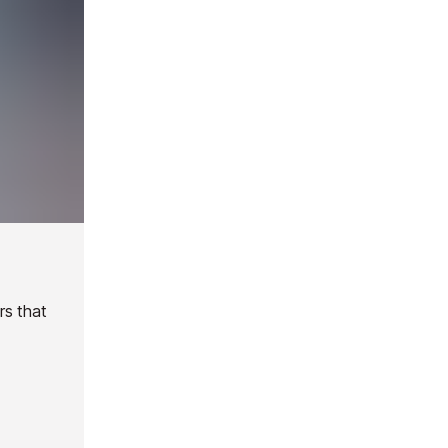
rs that