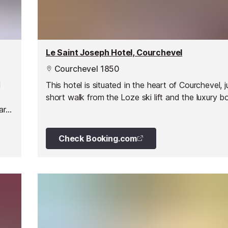
Le Saint Joseph Hotel, Courchevel
Courchevel 1850
l
This hotel is situated in the heart of Courchevel, j
short walk from the Loze ski lift and the luxury b
art
Check Booking.com