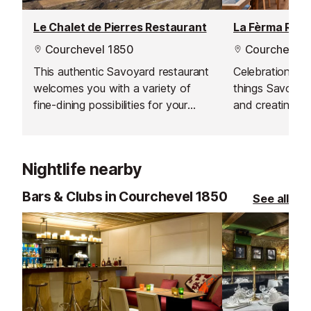
Le Chalet de Pierres Restaurant
La Fèrma Rest
Courchevel 1850
Courchevel 
This authentic Savoyard restaurant
Celebration of 
welcomes you with a variety of
things Savoyard
fine-dining possibilities for your
and creating in
lunch break in the Courchevel
local ingredient
Valley.
Nightlife nearby
Bars & Clubs in Courchevel 1850
See all