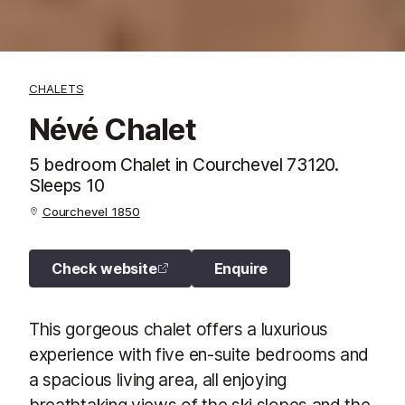
CHALETS
Névé Chalet
5 bedroom Chalet in Courchevel 73120.
Sleeps 10
Courchevel 1850
Check website
Enquire
This gorgeous chalet offers a luxurious
experience with five en-suite bedrooms and
a spacious living area, all enjoying
breathtaking views of the ski slopes and the