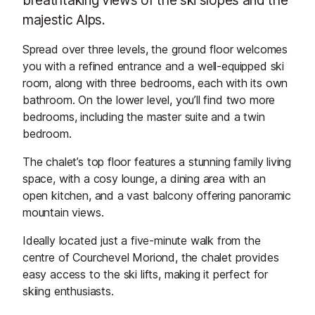
majestic Alps.
Spread over three levels, the ground floor welcomes
you with a refined entrance and a well-equipped ski
room, along with three bedrooms, each with its own
bathroom. On the lower level, you’ll find two more
bedrooms, including the master suite and a twin
bedroom.
The chalet’s top floor features a stunning family living
space, with a cosy lounge, a dining area with an
open kitchen, and a vast balcony offering panoramic
mountain views.
Ideally located just a five-minute walk from the
centre of Courchevel Moriond, the chalet provides
easy access to the ski lifts, making it perfect for
skiing enthusiasts.