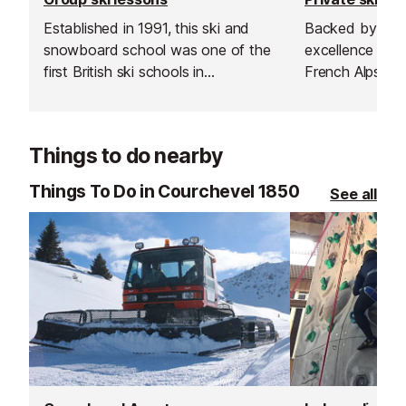
Established in 1991, this ski and
Backed by more
snowboard school was one of the
excellence teac
first British ski schools in
French Alps, the
Courchevel and is renowned for its
transform your
fantastic instructors and excellent
something unfo
customer service.
Things to do nearby
Things To Do in Courchevel 1850
See all