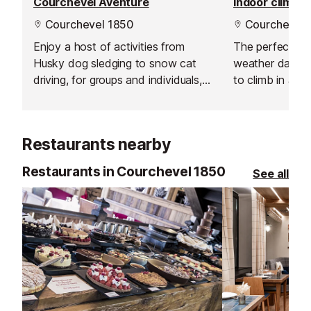
Courchevel Aventure
Indoor climbin
Courchevel 1850
Courchevel 
Enjoy a host of activities from
The perfect pla
Husky dog sledging to snow cat
weather day acti
driving, for groups and individuals,
to climb in a s
this company will take you on a
for honing you c
great winter adventure.
challenging your
Restaurants nearby
Restaurants in Courchevel 1850
See all