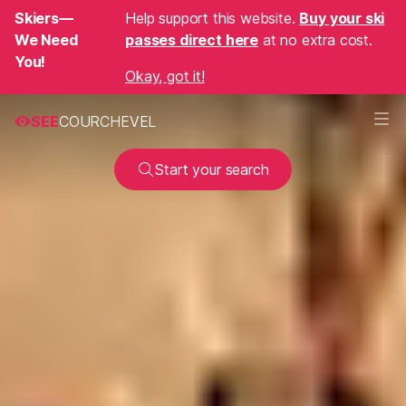
Skiers—
Help support this website.
Buy your ski
We Need
passes direct here
at no extra cost.
You!
Okay, got it!
SEE
COURCHEVEL
Start your search