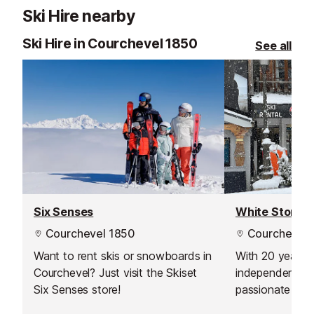
Ski Hire nearby
Ski Hire in Courchevel 1850
See all
Six Senses
White Storm 
Courchevel 1850
Courchevel 
Want to rent skis or snowboards in
With 20 years o
Courchevel? Just visit the Skiset
independent co
Six Senses store!
passionate skie
snowboarders. 