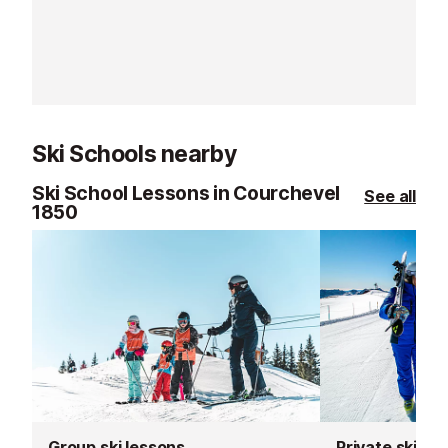
carefully select
equipment to th
standards.
Ski Schools nearby
Ski School Lessons in Courchevel
See all
1850
Group ski lessons
Private ski le