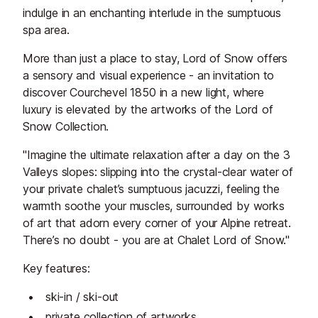
indulge in an enchanting interlude in the sumptuous
spa area.
More than just a place to stay, Lord of Snow offers
a sensory and visual experience - an invitation to
discover Courchevel 1850 in a new light, where
luxury is elevated by the artworks of the Lord of
Snow Collection.
"Imagine the ultimate relaxation after a day on the 3
Valleys slopes: slipping into the crystal-clear water of
your private chalet’s sumptuous jacuzzi, feeling the
warmth soothe your muscles, surrounded by works
of art that adorn every corner of your Alpine retreat.
There’s no doubt - you are at Chalet Lord of Snow."
Key features:
ski-in / ski-out
private collection of artworks