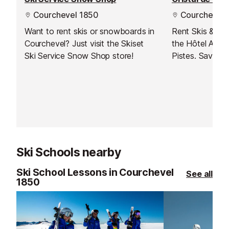
Courchevel 1850
Courchevel 
Want to rent skis or snowboards in
Rent Skis & Sn
Courchevel? Just visit the Skiset
the Hôtel Au R
Ski Service Snow Shop store!
Pistes. Save t
booking online 
Have your equi
up as soon as y
the slopes stra
Ski Schools nearby
Ski School Lessons in Courchevel
See all
1850