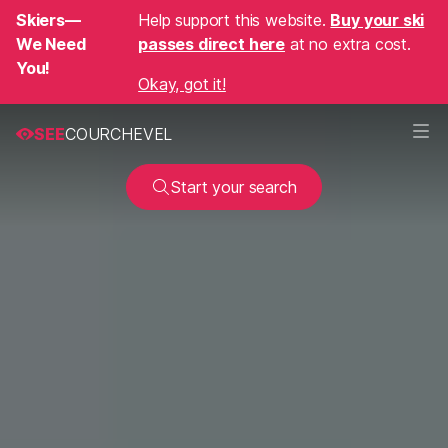
Skiers—
Help support this website.
Buy your ski
We Need
passes direct here
at no extra cost.
You!
Okay, got it!
SEE
COURCHEVEL
Start your search