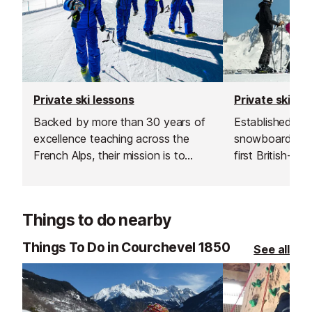
Private ski lessons
Private ski le
Backed by more than 30 years of
Established in 1
excellence teaching across the
snowboard sch
French Alps, their mission is to
first British-run
transform your time on snow into
Courchevel. Th
something unforgettable.
for going the ex
excellent custo
Things to do nearby
delivering outs
guiding.
Things To Do in Courchevel 1850
See all