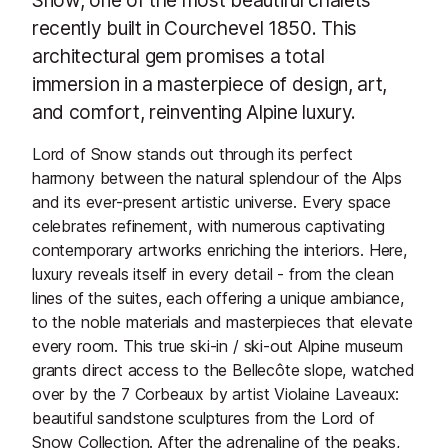
recently built in Courchevel 1850. This
architectural gem promises a total
immersion in a masterpiece of design, art,
and comfort, reinventing Alpine luxury.
Lord of Snow stands out through its perfect
harmony between the natural splendour of the Alps
and its ever-present artistic universe. Every space
celebrates refinement, with numerous captivating
contemporary artworks enriching the interiors. Here,
luxury reveals itself in every detail - from the clean
lines of the suites, each offering a unique ambiance,
to the noble materials and masterpieces that elevate
every room. This true ski-in / ski-out Alpine museum
grants direct access to the Bellecôte slope, watched
over by the 7 Corbeaux by artist Violaine Laveaux:
beautiful sandstone sculptures from the Lord of
Snow Collection. After the adrenaline of the peaks,