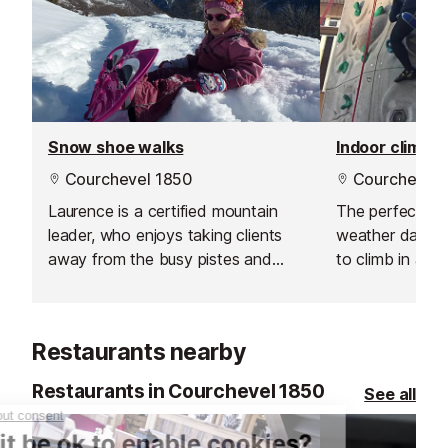
Snow shoe walks
Indoor climbin
Courchevel 1850
Courchevel 
Laurence is a certified mountain
The perfect pla
leader, who enjoys taking clients
weather day acti
away from the busy pistes and
to climb in a s
spicing up your ski holiday with a
for honing you c
guided snowshoeing trip.
challenging your
Restaurants nearby
Restaurants in Courchevel 1850
See all