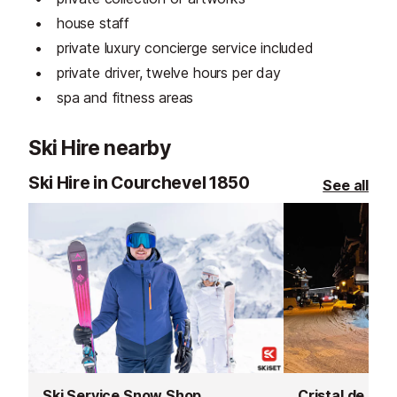
house staff
private luxury concierge service included
private driver, twelve hours per day
spa and fitness areas
Ski Hire nearby
Ski Hire in Courchevel 1850
See all
Ski Service Snow Shop
Cristal de Ro