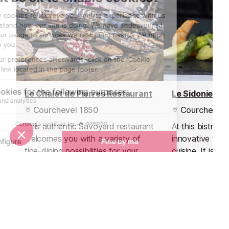
Le Chalet de Pierres Restaurant
Le Sidonie Re
Courchevel 1850
Courchevel 
This authentic Savoyard restaurant
At this bistro 
welcomes you with a variety of
innovative twis
fine-dining possibilities for your
cuisine. It is lo
lunch break in the Courchevel
Chabichou Hotel
Valley.
resort.
Nightlife nearby
Bars & Clubs in Courchevel 1850
See all