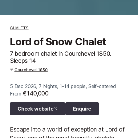
CHALETS
Lord of Snow Chalet
7 bedroom chalet in Courchevel 1850.
Sleeps 14
Courchevel 1850
5 Dec 2026, 7 Nights, 1-14 people, Self-catered
€140,000
From
Check website
Enquire
Escape into a world of exception at Lord of
Snow, one of the most beautiful chalets