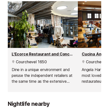
L'Ecorce Restaurant and Concept Store
Cucina Angeli
Courchevel 1650
Courchevel 
Dine in a unique environment and
Angela Hartnet
peruse the independent retailers at
most loved che
the same time as the extensive
restaurateurs b
and reasonably priced menu.
expertise to th
Courchevel. Ang
good honest and
Nightlife nearby
style dishes usi