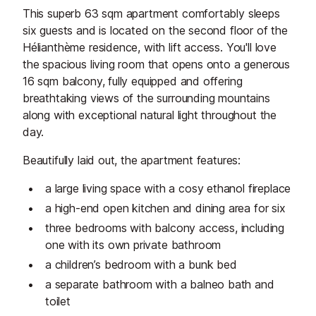
This superb 63 sqm apartment comfortably sleeps
six guests and is located on the second floor of the
Hélianthème residence, with lift access. You'll love
the spacious living room that opens onto a generous
16 sqm balcony, fully equipped and offering
breathtaking views of the surrounding mountains
along with exceptional natural light throughout the
day.
Beautifully laid out, the apartment features:
a large living space with a cosy ethanol fireplace
a high-end open kitchen and dining area for six
three bedrooms with balcony access, including
one with its own private bathroom
a children’s bedroom with a bunk bed
a separate bathroom with a balneo bath and
toilet