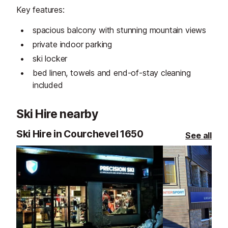
Key features:
spacious balcony with stunning mountain views
private indoor parking
ski locker
bed linen, towels and end-of-stay cleaning
included
Ski Hire nearby
Ski Hire in Courchevel 1650
See all