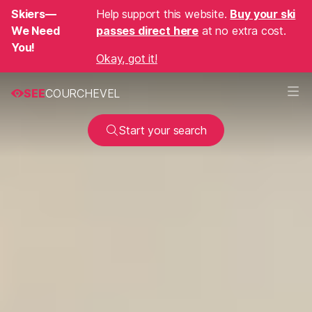
Skiers—
Help support this website.
Buy your ski
We Need
passes direct here
at no extra cost.
You!
Okay, got it!
SEE
COURCHEVEL
Start your search