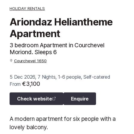
HOLIDAY RENTALS
Ariondaz Heliantheme
Apartment
3 bedroom Apartment in Courchevel
Moriond. Sleeps 6
Courchevel 1650
5 Dec 2026, 7 Nights, 1-6 people, Self-catered
€3,100
From
Check website
Enquire
A modern apartment for six people with a
lovely balcony.