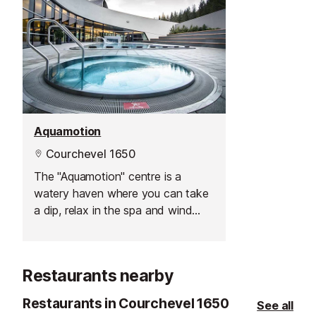
Aquamotion
Courchevel 1650
The "Aquamotion" centre is a
watery haven where you can take
a dip, relax in the spa and wind
down after a hard day on the
mountain.
Restaurants nearby
Restaurants in Courchevel 1650
See all