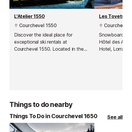
L'Atelier 1550
Les Tovets
Courchevel 1550
Courchevel 
Discover the ideal place for
Snowboard & Sk
exceptional ski rentals at
Hôtel des Anco
Courchevel 1550. Located in the
Hotel, Lorraine
magnificent French Alps, their shop
and Le Rochera
provides direct access to the
money by booki
beautiful slopes of Courchevel, as
Intersport. Ha
well as first-class rental services
ready to pick 
suitable for all skiing levels, from
arrive and hit t
beginners to professionals.
away!
Things to do nearby
Things To Do in Courchevel 1650
See all