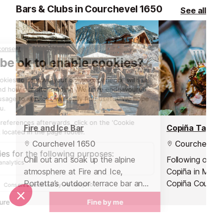
produce.
Bars & Clubs in Courchevel 1650
See all
Fire and Ice Bar
Copiña Tapas
Courchevel 1650
Courchevel 
Chill out and soak up the alpine
Following on f
atmosphere at Fire and Ice,
Copiña in Méri
Portetta’s outdoor terrace bar and
Copiña Courchev
the largest in Courchevel Moriond.
a Spanish-inspi
Nestled at the foot of the main
cocktail experi
piste, it’s the ideal spot to take a
Courchevel 165