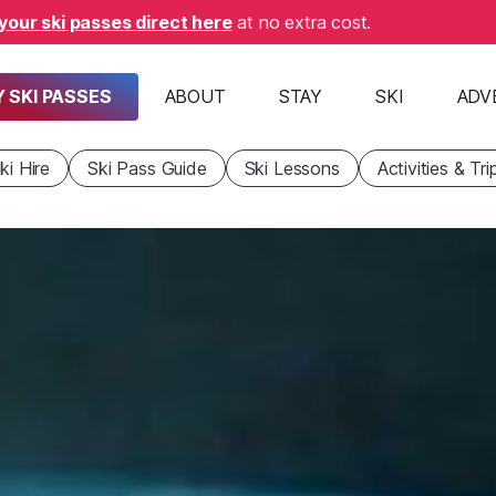
your ski passes direct here
at no extra cost.
 SKI PASSES
ABOUT
STAY
SKI
ADV
ki Hire
Ski Pass Guide
Ski Lessons
Activities & Tri