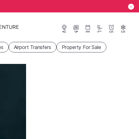
ENTURE
Webcams
News
Events
Lifts
Season
Snow
ps
Airport Transfers
Property For Sale