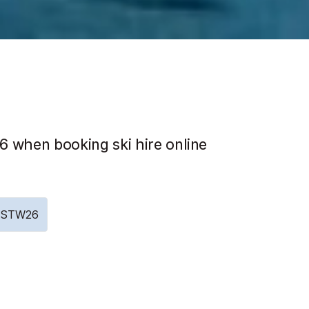
 when booking ski hire online
e: STW26