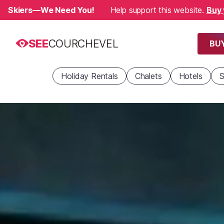
Skiers—We Need You!
Help support this website.
Buy 
SEE
COURCHEVEL
BUY
Holiday Rentals
Chalets
Hotels
S