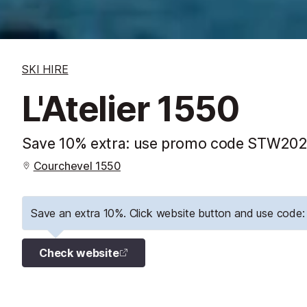
SKI HIRE
L'Atelier 1550
Save 10% extra: use promo code STW2026
Courchevel 1550
Save an extra 10%. Click website button and use cod
Check website