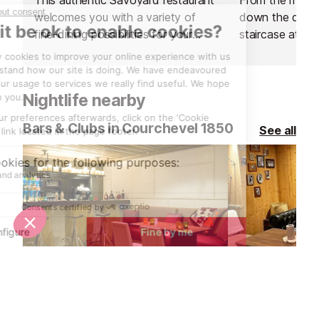
welcomes you with a variety of
down the drama
fine-dining possibilities for your
staircase at it
lunch break in the Courchevel
that you are in
Valley.
evening at this
Nightlife nearby
Bars & Clubs in Courchevel 1850
See all
Le Bar de Madame at Hotel la Sivoliere
La Cabane Re