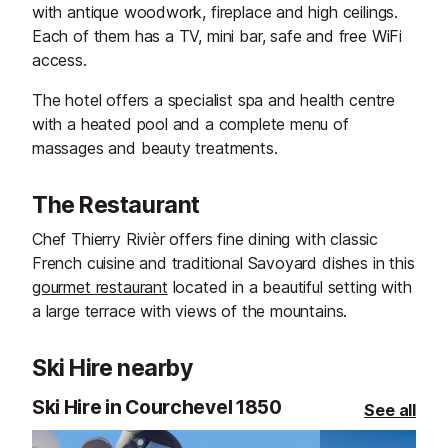
with antique woodwork, fireplace and high ceilings.
Each of them has a TV, mini bar, safe and free WiFi
access.
The hotel offers a specialist spa and health centre
with a heated pool and a complete menu of
massages and beauty treatments.
The Restaurant
Chef Thierry Rivièr offers fine dining with classic
French cuisine and traditional Savoyard dishes in this
gourmet restaurant
located in a beautiful setting with
a large terrace with views of the mountains.
Ski Hire nearby
Ski Hire in Courchevel 1850
See all