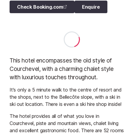
Check Booking.com
Enquire
This hotel encompasses the old style of
Courchevel, with a charming chalet style
with luxurious touches throughout.
It's only a 5 minute walk to the centre of resort and
the shops, next to the Bellecôte slope, with a ski in
ski out location. There is even a ski hire shop inside!
The hotel provides all of what you love in
Courchevel, piste and mountain views, chalet living
and excellent gastronomic food. There are 52 rooms