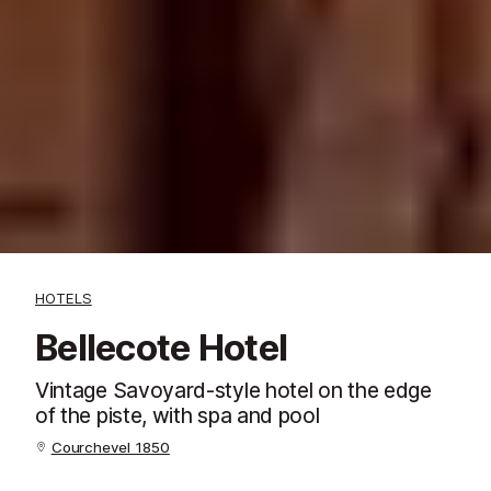
HOTELS
Bellecote Hotel
Vintage Savoyard-style hotel on the edge
of the piste, with spa and pool
Courchevel 1850