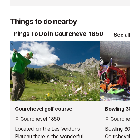
Courchevel. Their team is known
transform your
for going the extra mile, offering
something unfo
excellent customer service and
Things to do nearby
delivering outstanding lessons and
guiding.
Things To Do in Courchevel 1850
See all
Courchevel golf course
Bowling 3000 
Courchevel 1850
Courchevel 
Located on the Les Verdons
Bowling 3000 
Plateau there is the wonderful
Courchevel’s mu