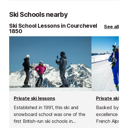
Ski Schools nearby
Ski School Lessons in Courchevel
See all
1850
Private ski lessons
Private ski le
Established in 1991, this ski and
Backed by more
snowboard school was one of the
excellence teac
first British-run ski schools in
French Alps, the