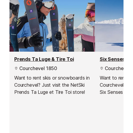
Prends Ta Luge & Tire Toi
Six Senses
Courchevel 1850
Courchevel 
Want to rent skis or snowboards in
Want to rent s
Courchevel? Just visit the NetSki
Courchevel? Jus
Prends Ta Luge et Tire Toi store!
Six Senses stor