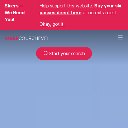
Skiers—
Help support this website.
Buy your ski
We Need
passes direct here
at no extra cost.
You!
Okay, got it!
SEE
COURCHEVEL
Start your search