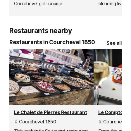
Courchevel golf course.
blending lively
relaxed dining 
you’re looking 
day on the slop
Restaurants nearby
from shopping i
bar offers some
Restaurants in Courchevel 1850
See all
Warm up with a
drink or cool 
their inventive 
suited to après
out.
Le Chalet de Pierres Restaurant
Courchevel 1850
Courchevel 
This authentic Savoyard restaurant
From the mome