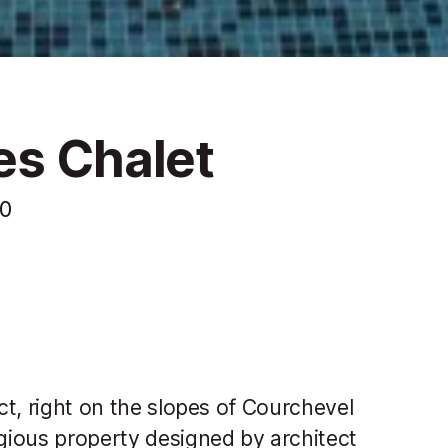
es Chalet
10
ict, right on the slopes of Courchevel
igious property designed by architect