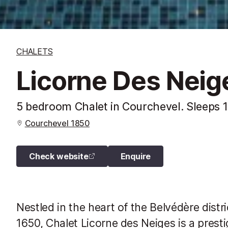
CHALETS
Licorne Des Neig
5 bedroom Chalet in Courchevel. Sleeps 
Courchevel 1850
Check website
Enquire
Nestled in the heart of the Belvédère distr
1650, Chalet Licorne des Neiges is a prest