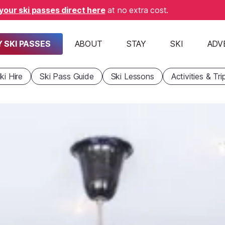
your ski passes direct here
at no extra cost.
 SKI PASSES
ABOUT
STAY
SKI
ADV
ki Hire
Ski Pass Guide
Ski Lessons
Activities & Tri