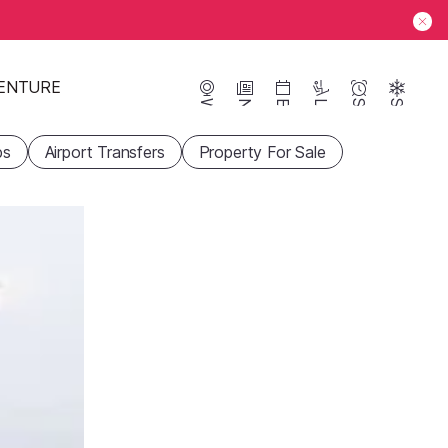
ENTURE
Webcams
News
Events
Lifts
Season
Snow
ps
Airport Transfers
Property For Sale