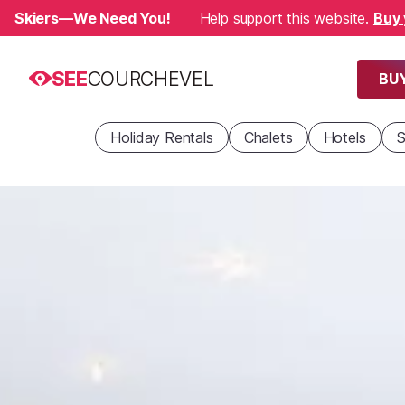
Skiers—We Need You!
Help support this website.
Buy 
SEE
COURCHEVEL
BUY
Holiday Rentals
Chalets
Hotels
S