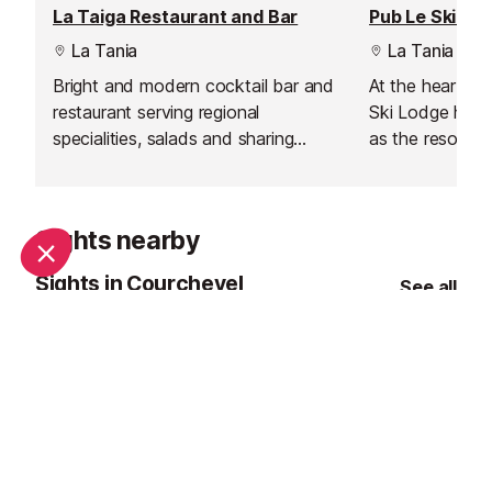
La Taiga Restaurant and Bar
La Tania
La Tania
Bright and modern cocktail bar and
At the heart of
restaurant serving regional
Ski Lodge has e
specialities, salads and sharing
as the resort’s 
platters for lunch and dinner.
a short walk fr
lively bar and r
perfect place t
Sights nearby
connect after a
mountains. Kno
Sights in Courchevel
See all
welcoming atmo
music, and daily
where locals, s
holidaymakers 
celebrate alpine 