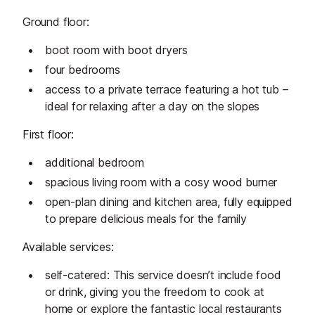
Ground floor:
boot room with boot dryers
four bedrooms
access to a private terrace featuring a hot tub –
ideal for relaxing after a day on the slopes
First floor:
additional bedroom
spacious living room with a cosy wood burner
open-plan dining and kitchen area, fully equipped
to prepare delicious meals for the family
Available services:
self-catered: This service doesn’t include food
or drink, giving you the freedom to cook at
home or explore the fantastic local restaurants