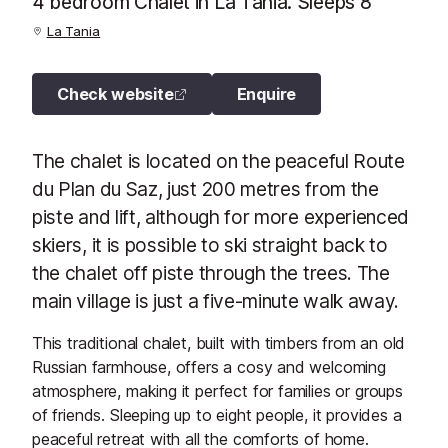
4 bedroom Chalet in La Tania. Sleeps 8
La Tania
Check website
Enquire
The chalet is located on the peaceful Route
du Plan du Saz, just 200 metres from the
piste and lift, although for more experienced
skiers, it is possible to ski straight back to
the chalet off piste through the trees. The
main village is just a five-minute walk away.
This traditional chalet, built with timbers from an old
Russian farmhouse, offers a cosy and welcoming
atmosphere, making it perfect for families or groups
of friends. Sleeping up to eight people, it provides a
peaceful retreat with all the comforts of home.