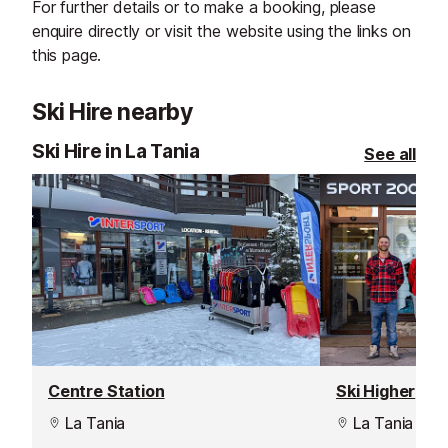
For further details or to make a booking, please
enquire directly or visit the website using the links on
this page.
Ski Hire nearby
Ski Hire in La Tania
See all
Centre Station
Ski Higher
La Tania
La Tania