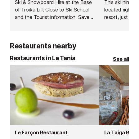
Ski & Snowboard Hire at the Base
This ski hire sh
of Troika Lift Close to Ski School
located right in
and the Tourist information. Save
resort, just ove
time and money by booking online
ground floor of
with Intersport. Have your
next to the mai
equipment ready to pick up as
easy ski-in ski
Restaurants nearby
soon as you arrive and hit the
slopes straight away!
Restaurants in La Tania
See all
Le Farçon Restaurant
La Taiga Rest