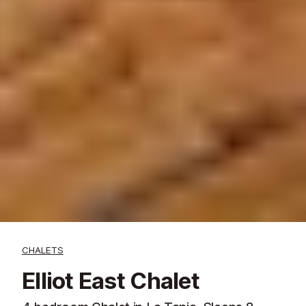
CHALETS
Elliot East Chalet