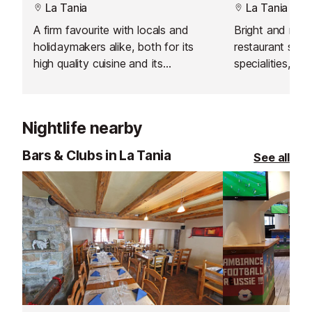
La Tania
La Tania
A firm favourite with locals and
Bright and mod
holidaymakers alike, both for its
restaurant servi
high quality cuisine and its
specialities, sa
reasonable prices.
platters for lun
Nightlife nearby
Bars & Clubs in La Tania
See all