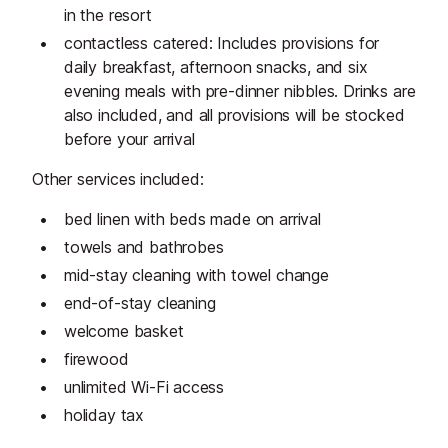
in the resort
contactless catered: Includes provisions for
daily breakfast, afternoon snacks, and six
evening meals with pre-dinner nibbles. Drinks are
also included, and all provisions will be stocked
before your arrival
Other services included:
bed linen with beds made on arrival
towels and bathrobes
mid-stay cleaning with towel change
end-of-stay cleaning
welcome basket
firewood
unlimited Wi-Fi access
holiday tax