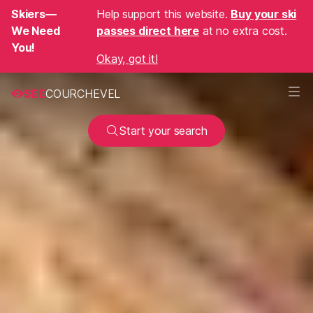
Skiers—
Help support this website.
Buy your ski
We Need
passes direct here
at no extra cost.
You!
Okay, got it!
SEE
COURCHEVEL
Start your search