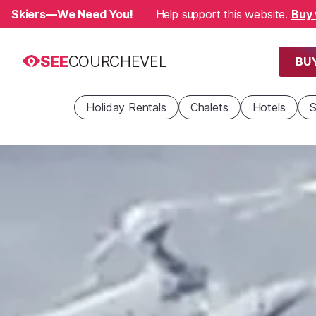
Skiers—We Need You!
Help support this website.
Buy 
SEE
COURCHEVEL
BUY
Holiday Rentals
Chalets
Hotels
S