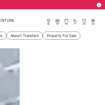
ENTURE
Webcams
News
Events
Lifts
Season
Snow
ps
Airport Transfers
Property For Sale