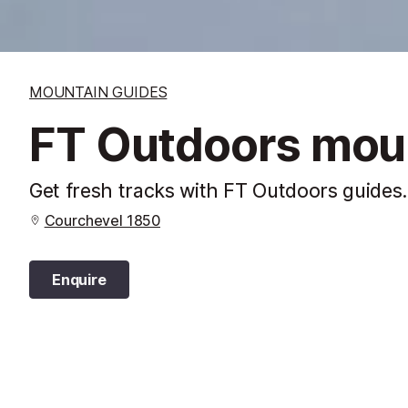
MOUNTAIN GUIDES
FT Outdoors mou
Get fresh tracks with FT Outdoors guides. 
Courchevel 1850
Enquire