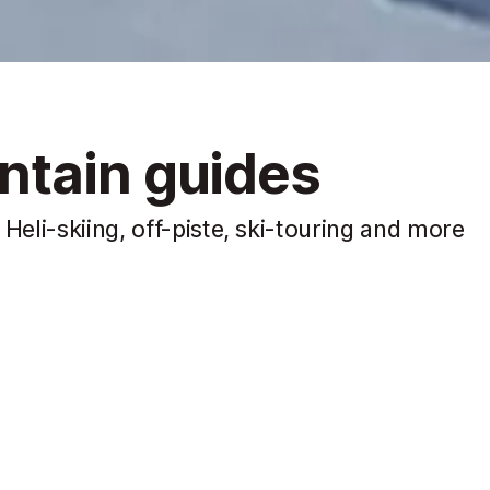
ntain guides
Heli-skiing, off-piste, ski-touring and more