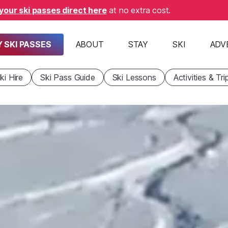
your ski passes direct here
at no extra cost.
 SKI PASSES
ABOUT
STAY
SKI
ADV
ki Hire
Ski Pass Guide
Ski Lessons
Activities & Tri