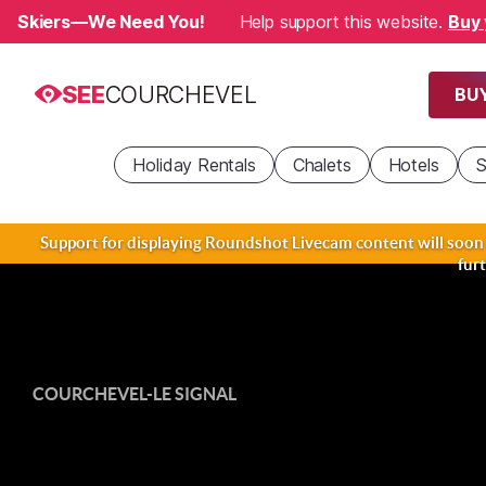
Skiers—We Need You!
Help support this website.
Buy 
SEE
COURCHEVEL
BUY
Holiday Rentals
Chalets
Hotels
S