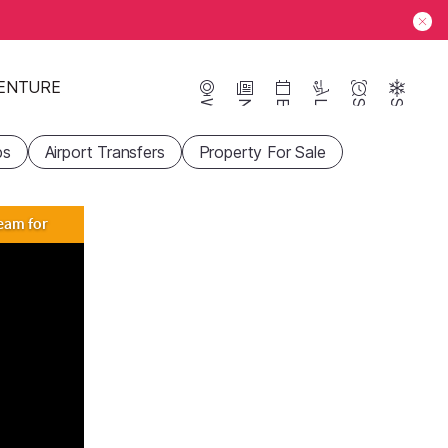
ENTURE
Webcams
News
Events
Lifts
Season
Snow
ps
Airport Transfers
Property For Sale