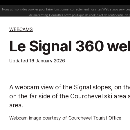
WEBCAMS
Le Signal 360 w
Updated
16 January 2026
A webcam view of the Signal slopes, on the
on the far side of the Courchevel ski area 
area.
Webcam image courtesy of
Courchevel Tourist Office