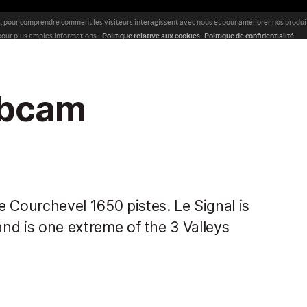
ebcam
 Courchevel 1650 pistes. Le Signal is
and is one extreme of the 3 Valleys