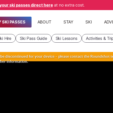
your ski passes direct here
at no extra cost.
 SKI PASSES
ABOUT
STAY
SKI
ADV
ki Hire
Ski Pass Guide
Ski Lessons
Activities & Tri