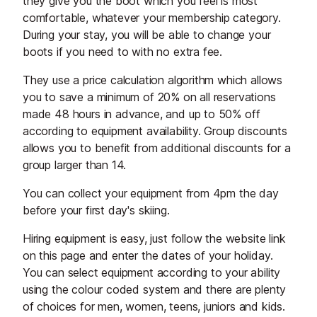
they give you the boot which you feel is most
comfortable, whatever your membership category.
During your stay, you will be able to change your
boots if you need to with no extra fee.
They use a price calculation algorithm which allows
you to save a minimum of 20% on all reservations
made 48 hours in advance, and up to 50% off
according to equipment availability. Group discounts
allows you to benefit from additional discounts for a
group larger than 14.
You can collect your equipment from 4pm the day
before your first day's skiing.
Hiring equipment is easy, just follow the website link
on this page and enter the dates of your holiday.
You can select equipment according to your ability
using the colour coded system and there are plenty
of choices for men, women, teens, juniors and kids.