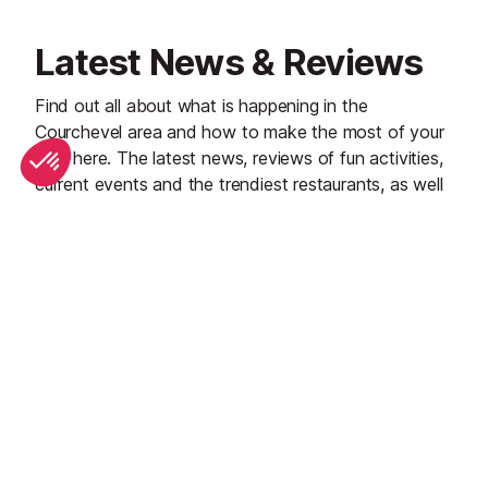
Latest News & Reviews
Find out all about what is happening in the
Courchevel area and how to make the most of your
time here. The latest news, reviews of fun activities,
current events and the trendiest restaurants, as well
as interviews with leading locals, insider's guides and
our top choices for things to do, see and experience
in the region. Plus, during the winter season, our
famous snow reports and dump alerts all in the same
place.
See all