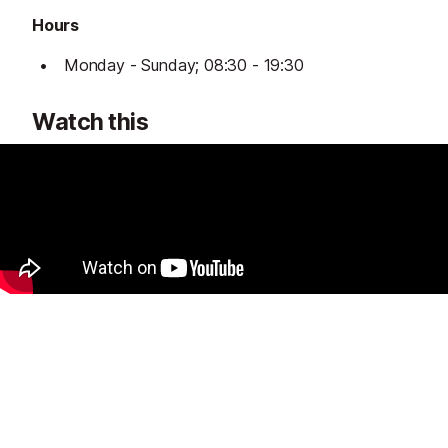
Hours
Monday - Sunday; 08:30 - 19:30
Watch this