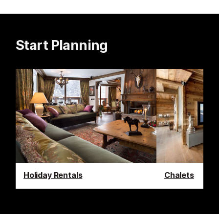
Start Planning
Holiday Rentals
Chalets