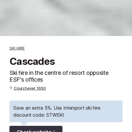
SKI HIRE
Cascades
Ski hire in the centre of resort opposite
ESF's offices
Courchevel 1650
Save an extra 5%. Use Intersport ski hire
discount code: STWSKI