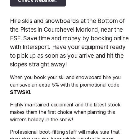
Check website
Hire skis and snowboards at the Bottom of
the Pistes in Courchevel Moriond, near the
ESF. Save time and money by booking online
with Intersport. Have your equipment ready
to pick up as soon as you arrive and hit the
slopes straight away!
When you book your ski and snowboard hire you
can save an extra 5% with the promotional code
STWSKI
.
Highly maintained equipment and the latest stock
makes them the first choice when planning this
winter’s holiday in the snow!
Professional boot-fitting staff will make sure that