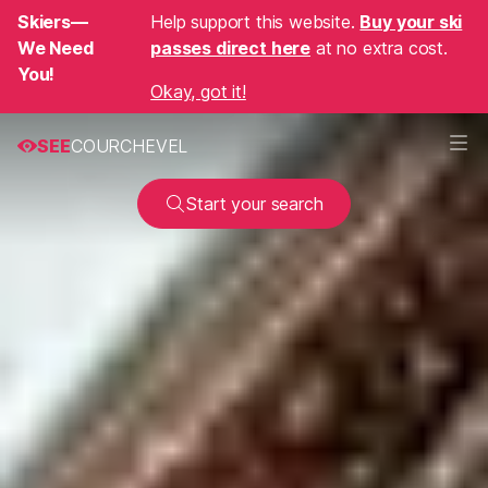
Skiers—
Help support this website.
Buy your ski
We Need
passes direct here
at no extra cost.
You!
Okay, got it!
SEE
COURCHEVEL
Start your search