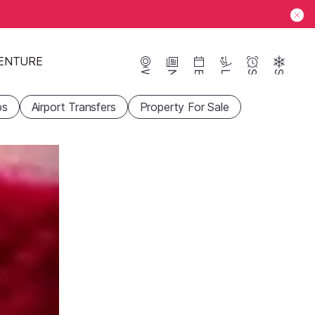
ENTURE
Webcams
News
Events
Lifts
Season
Snow
ps
Airport Transfers
Property For Sale