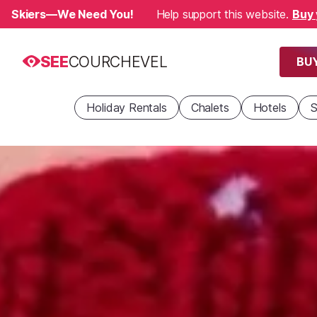
Skiers—We Need You!
Help support this website.
Buy 
SEE
COURCHEVEL
BUY
Holiday Rentals
Chalets
Hotels
S