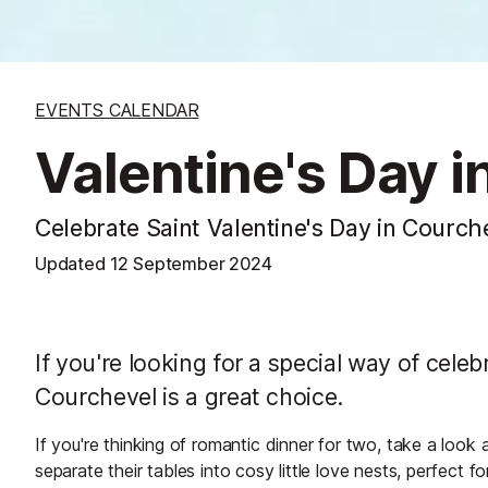
EVENTS CALENDAR
Valentine's Day 
Celebrate Saint Valentine's Day in Courch
Updated
12 September 2024
If you're looking for a special way of cele
Courchevel is a great choice.
If you're thinking of romantic dinner for two, take a look 
separate their tables into cosy little love nests, perfect f