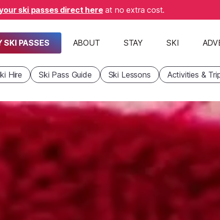
your ski passes direct here
at no extra cost.
 SKI PASSES
ABOUT
STAY
SKI
ADV
ki Hire
Ski Pass Guide
Ski Lessons
Activities & Tri