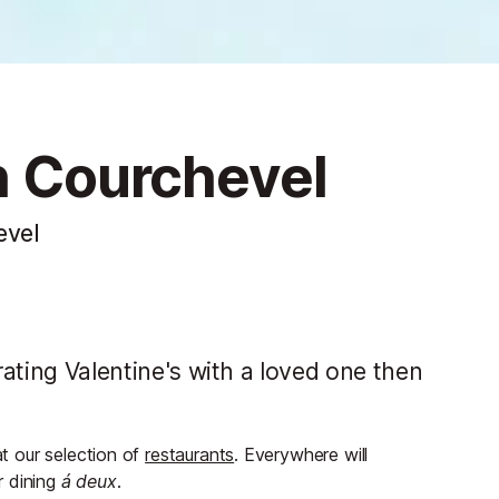
in Courchevel
evel
brating Valentine's with a loved one then
at our selection of
restaurants
. Everywhere will
or dining
á deux
.