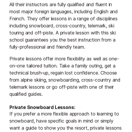
All their instructors are fully qualified and fluent in
most major foreign languages, including English and
French. They offer lessons in a range of disciplines
including snowboard, cross-country, telemark, ski
touring and off-piste. A private lesson with this ski
school guarantees you the best instruction from a
fully-professional and friendly team.
Private lessons offer more flexibility as well as one-
on-one tailored tuition. Take a family outing, get a
technical brush-up, regain lost confidence. Choose
from alpine skiing, snowboarding, cross-country and
telemark lessons or go off-piste with one of their
qualified guides.
Private Snowboard Lessons:
If you prefer a more flexible approach to learning to
snowboard, have specific goals in mind or simply
want a guide to show you the resort, private lessons