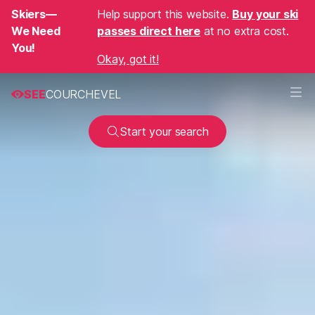
Skiers—
Help support this website.
Buy your ski
We Need
passes direct here
at no extra cost.
You!
Okay, got it!
SEE
COURCHEVEL
Start your search