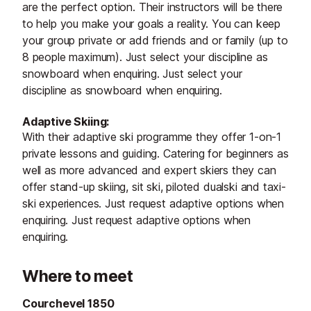
are the perfect option. Their instructors will be there
to help you make your goals a reality. You can keep
your group private or add friends and or family (up to
8 people maximum). Just select your discipline as
snowboard when enquiring. Just select your
discipline as snowboard when enquiring.
Adaptive Skiing:
With their adaptive ski programme they offer 1-on-1
private lessons and guiding. Catering for beginners as
well as more advanced and expert skiers they can
offer stand-up skiing, sit ski, piloted dualski and taxi-
ski experiences. Just request adaptive options when
enquiring. Just request adaptive options when
enquiring.
Where to meet
Courchevel 1850