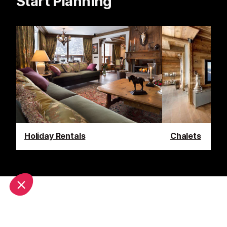
Start Planning
Holiday Rentals
Chalets
Latest News & Reviews