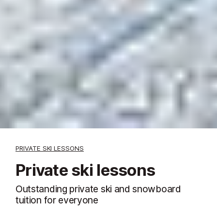
PRIVATE SKI LESSONS
Private ski lessons
Outstanding private ski and snowboard
tuition for everyone