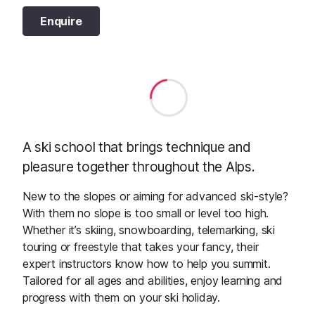
Enquire
A ski school that brings technique and
pleasure together throughout the Alps.
New to the slopes or aiming for advanced ski-style?
With them no slope is too small or level too high.
Whether it’s skiing, snowboarding, telemarking, ski
touring or freestyle that takes your fancy, their
expert instructors know how to help you summit.
Tailored for all ages and abilities, enjoy learning and
progress with them on your ski holiday.