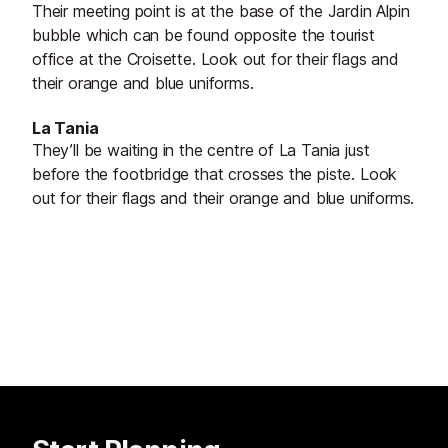
Their meeting point is at the base of the Jardin Alpin
bubble which can be found opposite the tourist
office at the Croisette. Look out for their flags and
their orange and blue uniforms.
La Tania
They’ll be waiting in the centre of La Tania just
before the footbridge that crosses the piste. Look
out for their flags and their orange and blue uniforms.