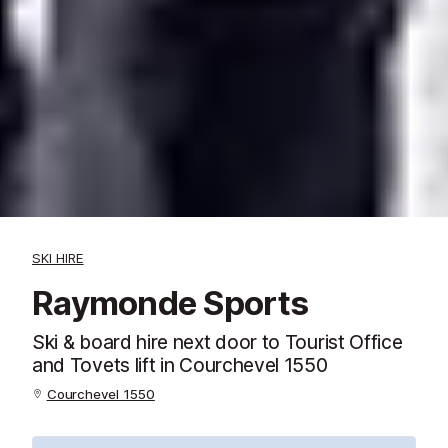
SKI HIRE
Raymonde Sports
Ski & board hire next door to Tourist Office
and Tovets lift in Courchevel 1550
Courchevel 1550