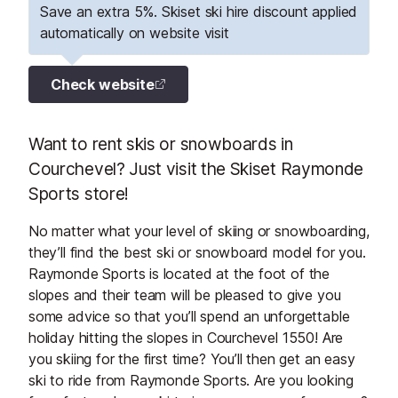
Save an extra 5%. Skiset ski hire discount applied
automatically on website visit
Check website
Want to rent skis or snowboards in
Courchevel? Just visit the Skiset Raymonde
Sports store!
No matter what your level of skiing or snowboarding,
they’ll find the best ski or snowboard model for you.
Raymonde Sports is located at the foot of the
slopes and their team will be pleased to give you
some advice so that you’ll spend an unforgettable
holiday hitting the slopes in Courchevel 1550! Are
you skiing for the first time? You’ll then get an easy
ski to ride from Raymonde Sports. Are you looking