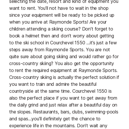
selecting the date, resort and kind of equipment you
want to rent. You’ll not have to wait in the shop
since your equipment will be ready to be picked up
when you arrive at Raymonde Sports! Are your
children attending a skiing course? Don’t forget to
book a helmet then and don’t worry about getting
to the ski school in Courchevel 1550 …it’s just a few
steps away from Raymonde Sports. You are not
quite sure about going skiing and would rather go for
cross-country skiing? You also get the opportunity
to rent the required equipment at Raymonde Sports.
Cross-country skiing is actually the perfect solution if
you want to train and admire the beautiful
countryside at the same time. Courchevel 1550 is
also the perfect place if you want to get away from
the daily grind and just relax after a beautiful day on
the slopes. Restaurants, bars, clubs, swimming-pools
and spas…you’ll definitely get the chance to
experience life in the mountains. Don’t wait any