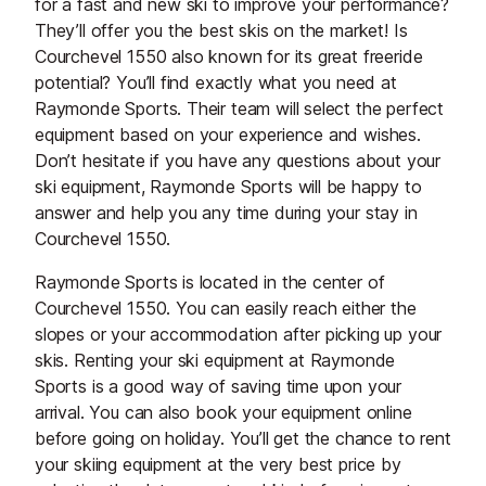
for a fast and new ski to improve your performance?
They’ll offer you the best skis on the market! Is
Courchevel 1550 also known for its great freeride
potential? You’ll find exactly what you need at
Raymonde Sports. Their team will select the perfect
equipment based on your experience and wishes.
Don’t hesitate if you have any questions about your
ski equipment, Raymonde Sports will be happy to
answer and help you any time during your stay in
Courchevel 1550.
Raymonde Sports is located in the center of
Courchevel 1550. You can easily reach either the
slopes or your accommodation after picking up your
skis. Renting your ski equipment at Raymonde
Sports is a good way of saving time upon your
arrival. You can also book your equipment online
before going on holiday. You’ll get the chance to rent
your skiing equipment at the very best price by