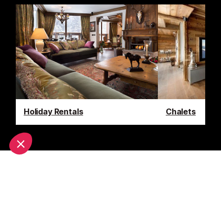
Holiday Rentals
Chalets
Latest News & Reviews
Find out all about what is happening in the
Courchevel area and how to make the most of your