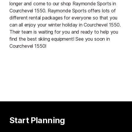
longer and come to our shop Raymonde Sports in
Courchevel 1550. Raymonde Sports offers lots of
different rental packages for everyone so that you
can all enjoy your winter holiday in Courchevel 1550.
Their team is waiting for you and ready to help you
find the best skiing equipment! See you soon in
Courchevel 1550!
Start Planning