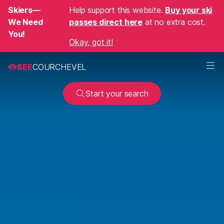
Skiers—
Help support this website.
Buy your ski
We Need
passes direct here
at no extra cost.
You!
Okay, got it!
SEE
COURCHEVEL
Start your search