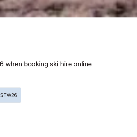
 when booking ski hire online
e: STW26