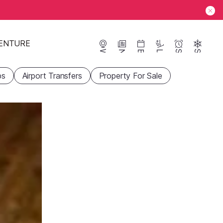
ENTURE
Webcams
News
Events
Lifts
Season
Snow
ps
Airport Transfers
Property For Sale