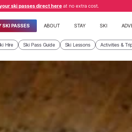
your ski passes direct here
at no extra cost.
 SKI PASSES
ABOUT
STAY
SKI
ADV
ki Hire
Ski Pass Guide
Ski Lessons
Activities & Tri