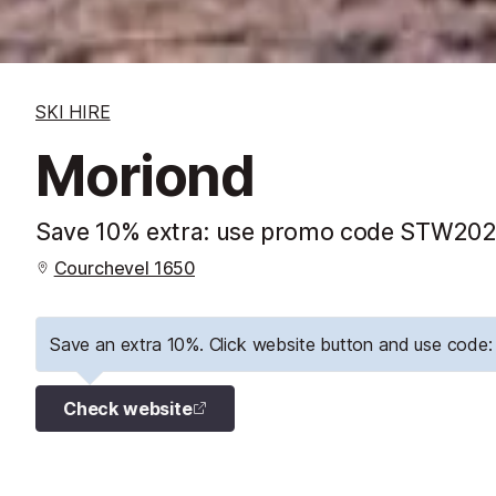
SKI HIRE
Moriond
Save 10% extra: use promo code STW2026
Courchevel 1650
Save an extra 10%. Click website button and use cod
Check website