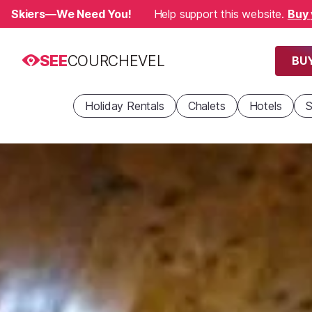
Skiers—We Need You!
Help support this website.
Buy 
SEE
COURCHEVEL
BUY
Holiday Rentals
Chalets
Hotels
S