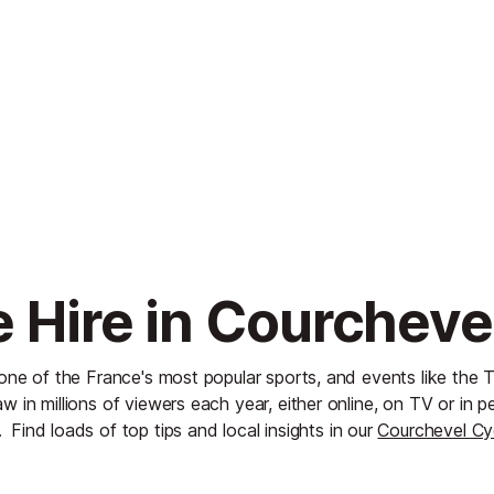
e Hire in Courcheve
 one of the France's most popular sports, and events like the 
w in millions of viewers each year, either online, on TV or in pe
.
Find loads of top tips and local insights in our
Courchevel Cy