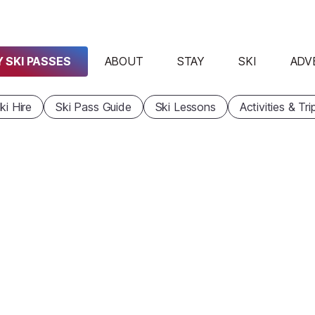
 SKI PASSES
ABOUT
STAY
SKI
ADV
ki Hire
Ski Pass Guide
Ski Lessons
Activities & Tri