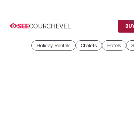
SEE
COURCHEVEL
BUY
Holiday Rentals
Chalets
Hotels
S