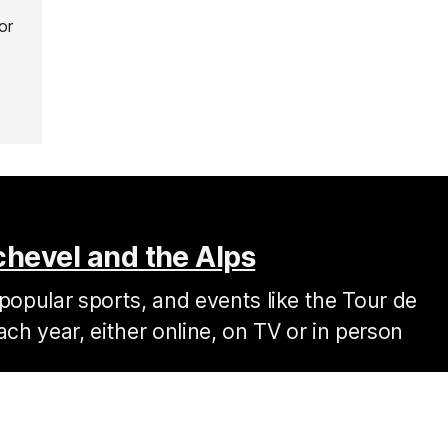
or
chevel and the Alps
popular sports, and events like the Tour de
ach year, either online, on TV or in person
, is much more demanding than your favourite local route back
tting for some of the most gruelling sections of the Tour de