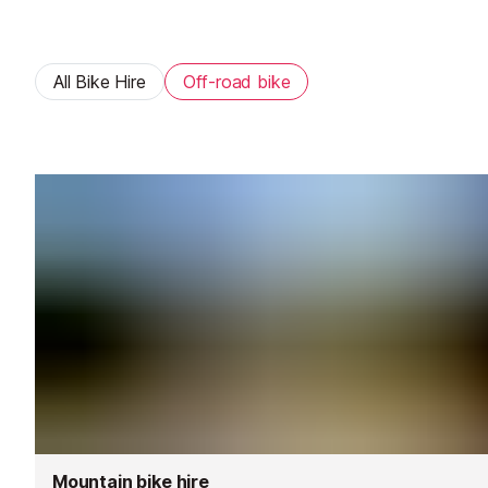
All Bike Hire
Off-road bike
Mountain bike hire