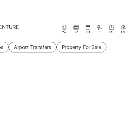
ENTURE
Webcams
News
Events
Lifts
Season
Snow
ps
Airport Transfers
Property For Sale