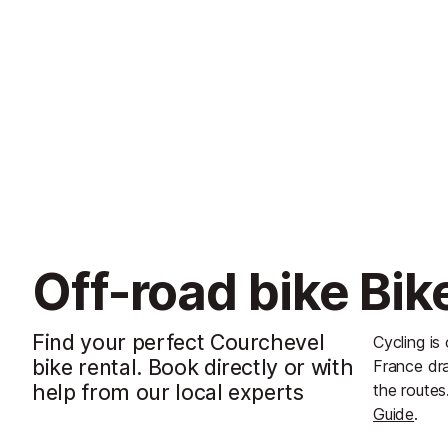
Off-road bike Bik
Find your perfect Courchevel
Cycling is
bike rental. Book directly or with
France dra
help from our local experts
the routes
Guide
.