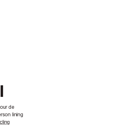
l
Tour de
rson lining
cling