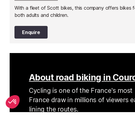
With a fleet of Scott bikes, this company offers bikes f
both adults and children.
Enquire
About road biking in Cour
Cycling is one of the France's most 
France draw in millions of viewers e
lining the routes.
Cycling in Courchevel and in the Alps in general
home. The roads around Courchevel may be the se